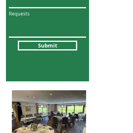
Requests
Submit