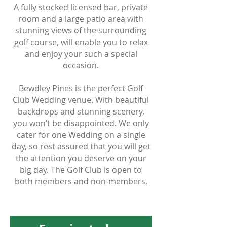
A fully stocked licensed bar, private
room and a large patio area with
stunning views of the surrounding
golf course, will enable you to relax
and enjoy your such a special
occasion.
Bewdley Pines is the perfect Golf
Club Wedding venue. With beautiful
backdrops and stunning scenery,
you won’t be disappointed. We only
cater for one Wedding on a single
day, so rest assured that you will get
the attention you deserve on your
big day. The Golf Club is open to
both members and non-members.