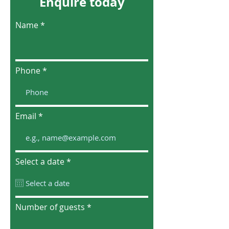
Enquire today
Name
Phone
Email
r
Select a date
*
e
q
u
i
r
Number of guests
e
d