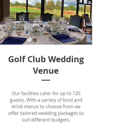
Golf Club Wedding
Venue
Our facilities cater for up to 120
guests. With a variety of food and
drink menus to choose from we
offer tailored wedding packages to
suit different budgets.